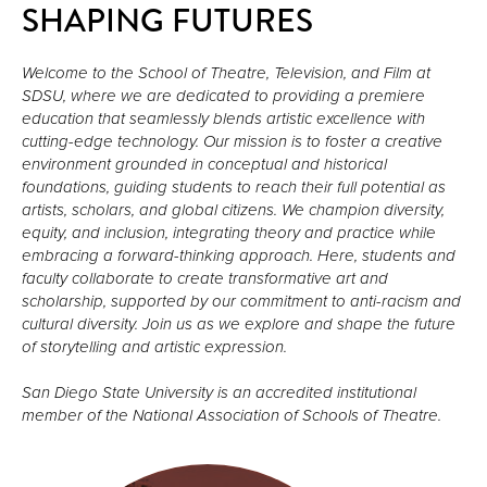
SHAPING FUTURES
Welcome to the School of Theatre, Television, and Film at 
SDSU, where we are dedicated to providing a premiere 
education that seamlessly blends artistic excellence with 
cutting-edge technology. Our mission is to foster a creative 
environment grounded in conceptual and historical 
foundations, guiding students to reach their full potential as 
artists, scholars, and global citizens. We champion diversity, 
equity, and inclusion, integrating theory and practice while 
embracing a forward-thinking approach. Here, students and 
faculty collaborate to create transformative art and 
scholarship, supported by our commitment to anti-racism and 
cultural diversity. Join us as we explore and shape the future 
of storytelling and artistic expression.

San Diego State University is an accredited institutional 