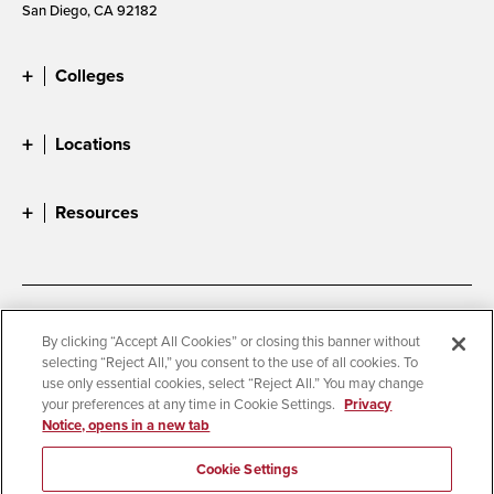
San Diego, CA 92182
Colleges
Locations
Resources
Accessibility
Document Readers
By clicking “Accept All Cookies” or closing this banner without
selecting “Reject All,” you consent to the use of all cookies. To
Digital Privacy Statement
Cookie Settings
use only essential cookies, select “Reject All.” You may change
Campus Safety Reports
Institutional Disclosures
your preferences at any time in Cookie Settings.
Privacy
Notice, opens in a new tab
Student Parent Resource
Affirming Equal Opportunity
Feedback
Cookie Settings