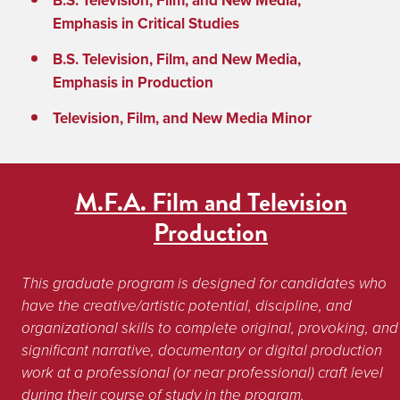
B.S. Television, Film, and New Media,
Emphasis in Critical Studies
B.S. Television, Film, and New Media,
Emphasis in Production
Television, Film, and New Media Minor
M.F.A. Film and Television
Production
This graduate program is designed for candidates who 
have the creative/artistic potential, discipline, and 
organizational skills to complete original, provoking, and 
significant narrative, documentary or digital production 
work at a professional (or near professional) craft level 
during their course of study in the program. 