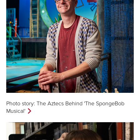
Photo story: The Aztecs Behind 'The SpongeBob
Musical'