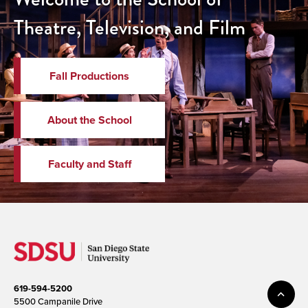
Theatre, Television, and Film
Fall Productions
About the School
Faculty and Staff
619-594-5200
5500 Campanile Drive