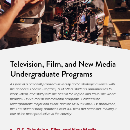
Television, Film, and New Media
Undergraduate Programs
As part of a nationally-ranked university and a strategic alliance with 
the School’s Theatre Program, TFM offers students opportunities to 
work, intern, and study with the best in the region and travel the world 
through SDSU’s robust international programs. Between the 
undergraduate major and minor, and the MFA in Film & TV production, 
the TFM student body produces over 100 films per semester, making it 
one of the most productive in the country.