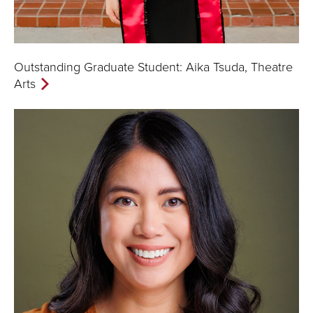
Outstanding Graduate Student: Aika Tsuda, Theatre
Arts