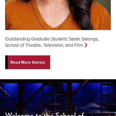
Outstanding Graduate Student: Sarah Salonga,
School of Theatre, Television, and Film
Read More Stories
Welcome to the School of