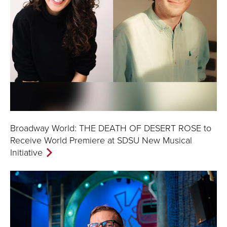
Broadway World: THE DEATH OF DESERT ROSE to
Receive World Premiere at SDSU New Musical
Initiative