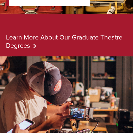
Learn More About Our Graduate Theatre
Degrees