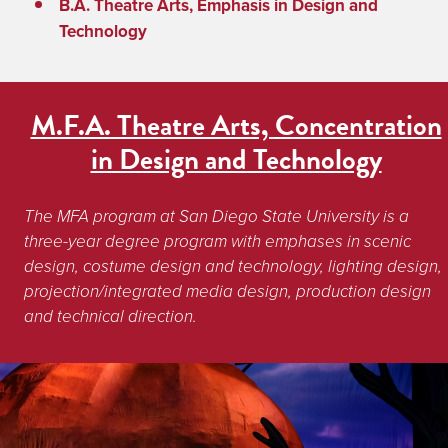
B.A. Theatre Arts, Emphasis in Design and
Technology
M.F.A. Theatre Arts, Concentration
in Design and Technology
The MFA program at San Diego State University is a 
three-year degree program with emphases in scenic 
design, costume design and technology, lighting design, 
projection/integrated media design, production design 