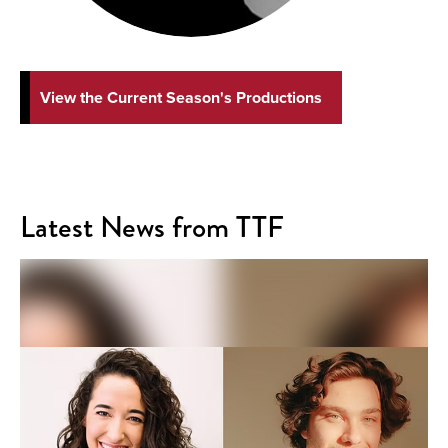
View the Current Season's Productions
Latest News from TTF