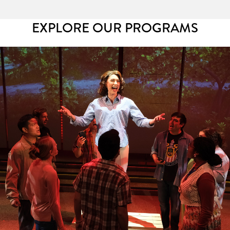
EXPLORE OUR PROGRAMS