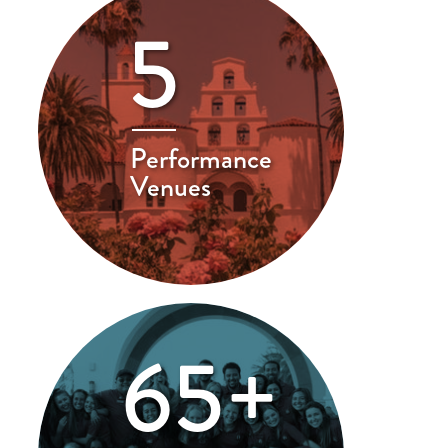
5
Performance
Venues
65+