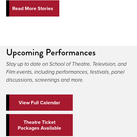
Read More Stories
Upcoming Performances
Stay up to date on School of Theatre, Television, and
Film events, including performances, festivals, panel
discussions, screenings and more.
View Full Calendar
Theatre Ticket
Packages Available