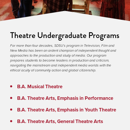
Theatre Undergraduate Programs
For more than four decades, SDSU’s program in Television, Film and 
New Media has been an ardent champion of independent thought and 
approaches to the production and study of media. Our program 
prepares students to become leaders in production and criticism, 
navigating the mainstream and independent media worlds with the 
ethical acuity of community action and global citizenship.
B.A. Musical Theatre
B.A. Theatre Arts, Emphasis in Performance
B.A. Theatre Arts, Emphasis in Youth Theatre
B.A. Theatre Arts, General Theatre Arts