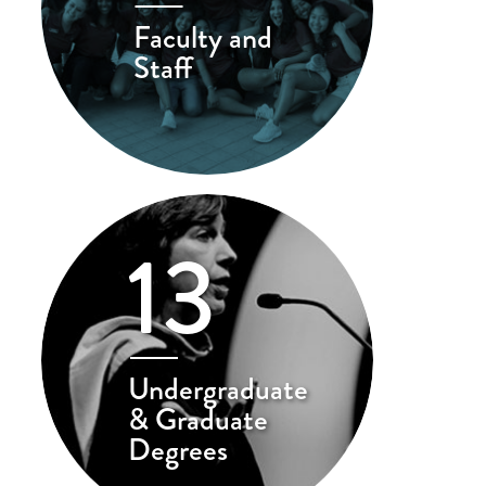
Faculty and
Staff
13
Undergraduate
& Graduate
Degrees