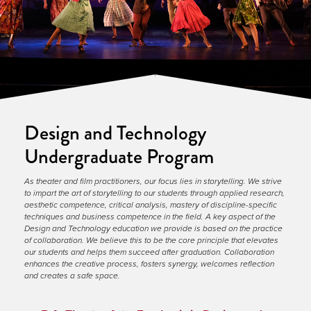
Design and Technology
Undergraduate Program
As theater and film practitioners, our focus lies in storytelling. We strive 
to impart the art of storytelling to our students through applied research, 
aesthetic competence, critical analysis, mastery of discipline-specific 
techniques and business competence in the field. A key aspect of the 
Design and Technology education we provide is based on the practice 
of collaboration. We believe this to be the core principle that elevates 
our students and helps them succeed after graduation. Collaboration 
enhances the creative process, fosters synergy, welcomes reflection 