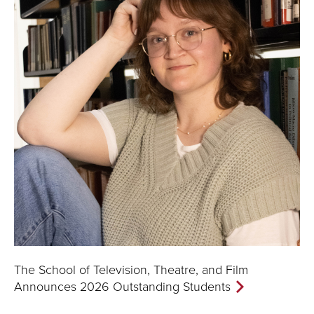
The School of Television, Theatre, and Film
Announces 2026 Outstanding Students