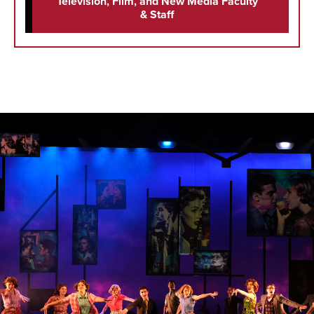
Television, Film, and New Media Faculty
& Staff