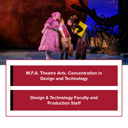
M.F.A. Theatre Arts, Concentration in
Design and Technology
Design & Technology Faculty and
Production Staff