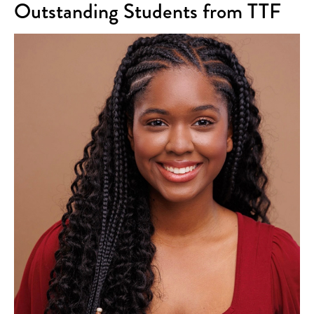
Outstanding Students from TTF