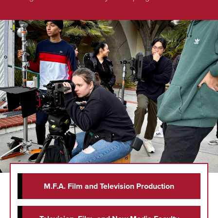
M.F.A. Film and Television Production