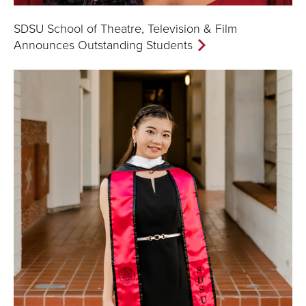
SDSU School of Theatre, Television & Film
Announces Outstanding Students