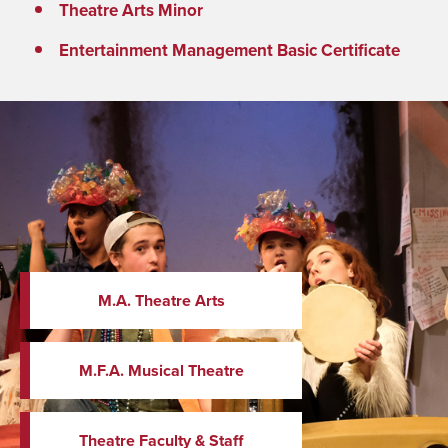
Theatre Arts Minor
Entertainment Management Basic Certificate
M.A. Theatre Arts
M.F.A. Musical Theatre
Theatre Faculty & Staff