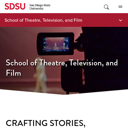
Skip
to
content
School of Theatre, Television, and Film
School of Theatre, Television, and
Film
CRAFTING STORIES,