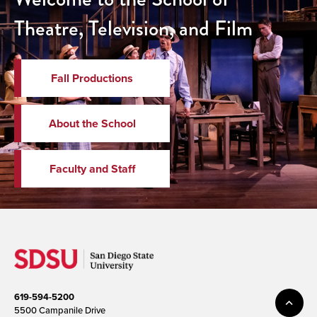
Theatre, Television, and Film
Fall Productions
About the School
Faculty and Staff
619-594-5200
5500 Campanile Drive