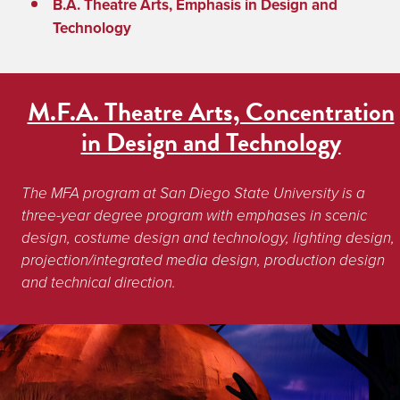
B.A. Theatre Arts, Emphasis in Design and
Technology
M.F.A. Theatre Arts, Concentration
in Design and Technology
The MFA program at San Diego State University is a 
three-year degree program with emphases in scenic 
design, costume design and technology, lighting design, 
projection/integrated media design, production design 