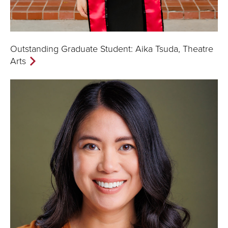
Outstanding Graduate Student: Aika Tsuda, Theatre
Arts