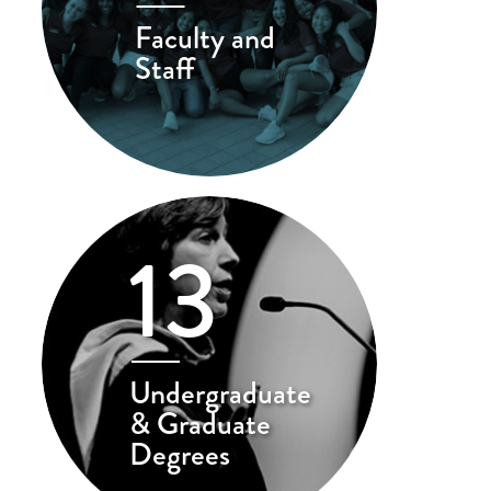
Faculty and
Staff
13
Undergraduate
& Graduate
Degrees