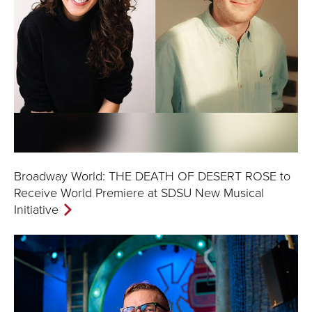
Broadway World: THE DEATH OF DESERT ROSE to
Receive World Premiere at SDSU New Musical
Initiative