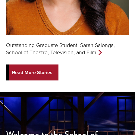
Outstanding Graduate Student: Sarah Salonga,
School of Theatre, Television, and Film
Read More Stories
Welcome to the School of