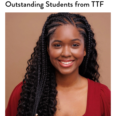
Outstanding Students from TTF