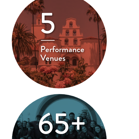
5
Performance
Venues
65+