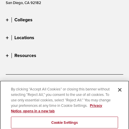
San Diego, CA 92182
Colleges
Locations
Resources
Accessibility
Document Readers
By clicking “Accept All Cookies” or closing this banner without
selecting “Reject All,” you consent to the use of all cookies. To
Digital Privacy Statement
Cookie Settings
use only essential cookies, select “Reject All.” You may change
Campus Safety Reports
Institutional Disclosures
your preferences at any time in Cookie Settings.
Privacy
Notice, opens in a new tab
Student Parent Resource
Affirming Equal Opportunity
Feedback
Cookie Settings