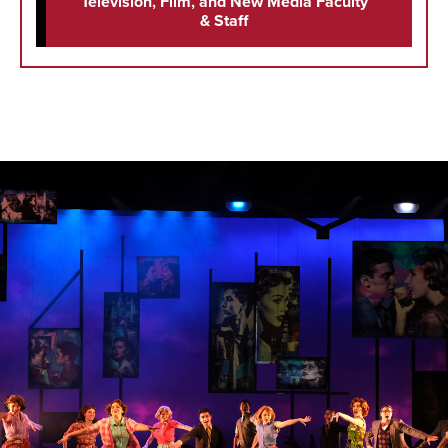
Television, Film, and New Media Faculty
& Staff