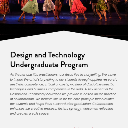
Design and Technology
Undergraduate Program
As theater and film practitioners, our focus lies in storytelling. We strive 
to impart the art of storytelling to our students through applied research, 
aesthetic competence, critical analysis, mastery of discipline-specific 
techniques and business competence in the field. A key aspect of the 
Design and Technology education we provide is based on the practice 
of collaboration. We believe this to be the core principle that elevates 
our students and helps them succeed after graduation. Collaboration 
enhances the creative process, fosters synergy, welcomes reflection 