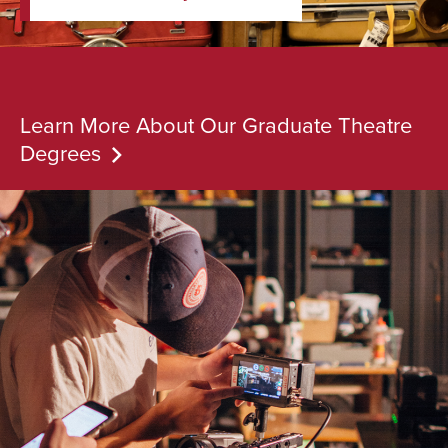
Learn More About Our Graduate Theatre
Degrees