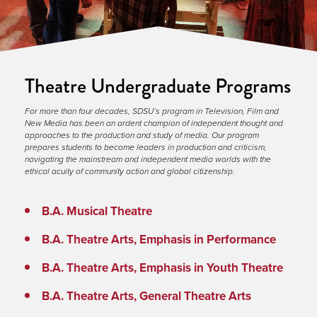
Theatre Undergraduate Programs
For more than four decades, SDSU’s program in Television, Film and 
New Media has been an ardent champion of independent thought and 
approaches to the production and study of media. Our program 
prepares students to become leaders in production and criticism, 
navigating the mainstream and independent media worlds with the 
ethical acuity of community action and global citizenship.
B.A. Musical Theatre
B.A. Theatre Arts, Emphasis in Performance
B.A. Theatre Arts, Emphasis in Youth Theatre
B.A. Theatre Arts, General Theatre Arts