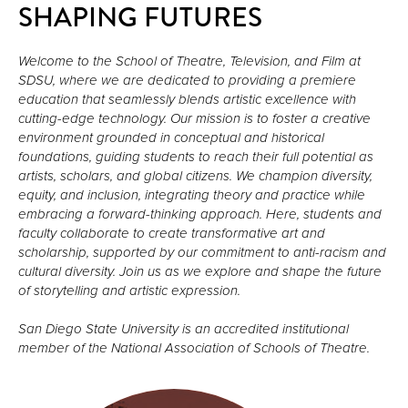
SHAPING FUTURES
Welcome to the School of Theatre, Television, and Film at 
SDSU, where we are dedicated to providing a premiere 
education that seamlessly blends artistic excellence with 
cutting-edge technology. Our mission is to foster a creative 
environment grounded in conceptual and historical 
foundations, guiding students to reach their full potential as 
artists, scholars, and global citizens. We champion diversity, 
equity, and inclusion, integrating theory and practice while 
embracing a forward-thinking approach. Here, students and 
faculty collaborate to create transformative art and 
scholarship, supported by our commitment to anti-racism and 
cultural diversity. Join us as we explore and shape the future 
of storytelling and artistic expression.

San Diego State University is an accredited institutional 