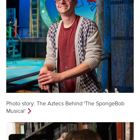
Photo story: The Aztecs Behind 'The SpongeBob
Musical'