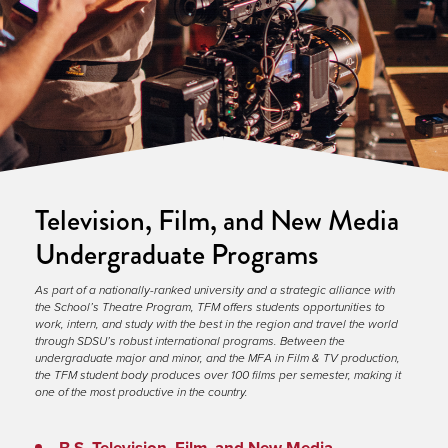
Television, Film, and New Media
Undergraduate Programs
As part of a nationally-ranked university and a strategic alliance with 
the School’s Theatre Program, TFM offers students opportunities to 
work, intern, and study with the best in the region and travel the world 
through SDSU’s robust international programs. Between the 
undergraduate major and minor, and the MFA in Film & TV production, 
the TFM student body produces over 100 films per semester, making it 
one of the most productive in the country.