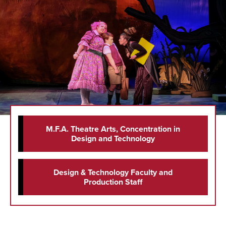
M.F.A. Theatre Arts, Concentration in
Design and Technology
Design & Technology Faculty and
Production Staff