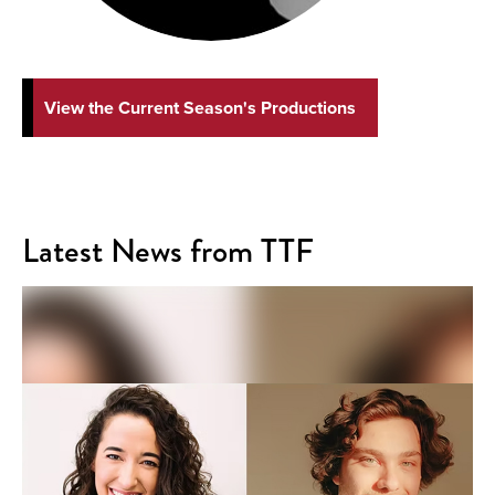
View the Current Season's Productions
Latest News from TTF