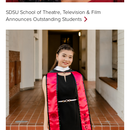
SDSU School of Theatre, Television & Film
Announces Outstanding Students