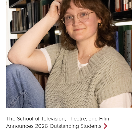
The School of Television, Theatre, and Film
Announces 2026 Outstanding Students