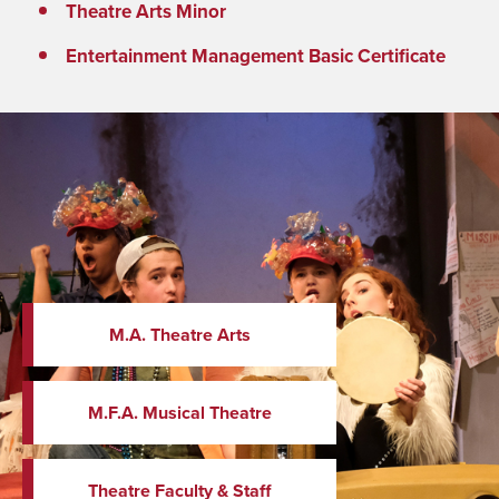
Theatre Arts Minor
Entertainment Management Basic Certificate
M.A. Theatre Arts
M.F.A. Musical Theatre
Theatre Faculty & Staff