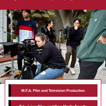
M.F.A. Film and Television Production