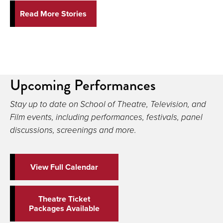
Read More Stories
Upcoming Performances
Stay up to date on School of Theatre, Television, and
Film events, including performances, festivals, panel
discussions, screenings and more.
View Full Calendar
Theatre Ticket
Packages Available