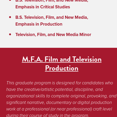
B.S. Television, Film, and New Media,
Emphasis in Critical Studies
B.S. Television, Film, and New Media,
Emphasis in Production
Television, Film, and New Media Minor
M.F.A. Film and Television
Production
This graduate program is designed for candidates who 
have the creative/artistic potential, discipline, and 
organizational skills to complete original, provoking, and 
significant narrative, documentary or digital production 
work at a professional (or near professional) craft level 
during their course of study in the program. 