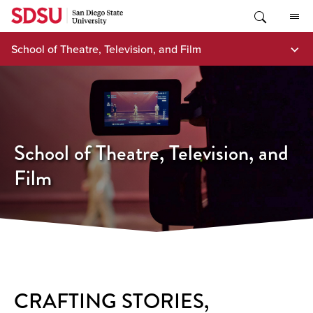
Skip
to
content
School of Theatre, Television, and Film
School of Theatre, Television, and
Film
CRAFTING STORIES,