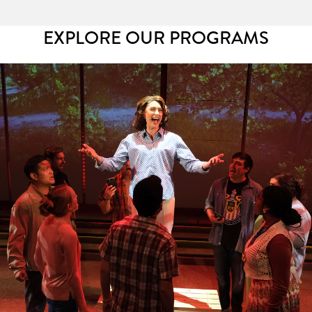
EXPLORE OUR PROGRAMS