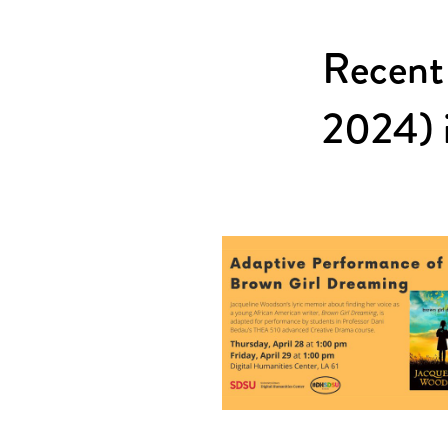
Recent
2024) i