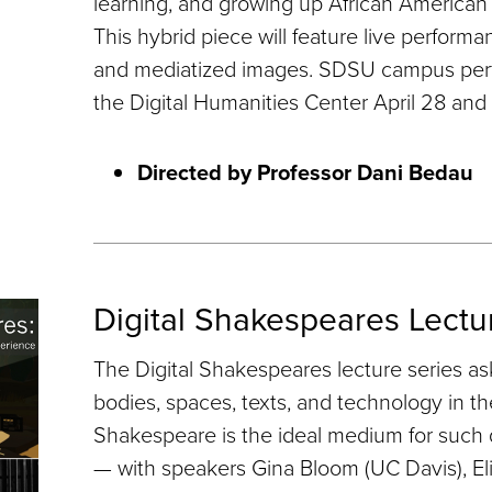
learning, and growing up African American 
This hybrid piece will feature live performa
and mediatized images. SDSU campus perf
the Digital Humanities Center April 28 and
Directed by Professor Dani Bedau
Digital Shakespeares Lectu
The Digital Shakespeares lecture series a
bodies, spaces, texts, and technology in th
Shakespeare is the ideal medium for such 
— with speakers Gina Bloom (UC Davis), Eli