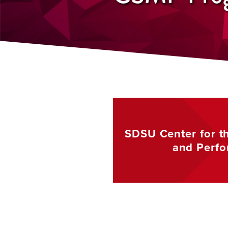
SDSU Center for t
and
Perf