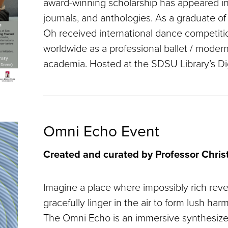
award-winning scholarship has appeared in 
journals, and anthologies. As a graduate of
Oh received international dance competit
worldwide as a professional ballet / moder
academia. Hosted at the SDSU Library’s Di
Omni Echo Event
Created and curated by Professor Chri
Imagine a place where impossibly rich reve
gracefully linger in the air to form lush har
The Omni Echo is an immersive synthesizer