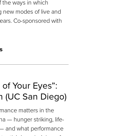
 the ways in which
g new modes of live and
ears. Co-sponsored with
s
 of Your Eyes”:
n (UC San Diego)
mance matters in the
 — hunger striking, life-
g — and what performance