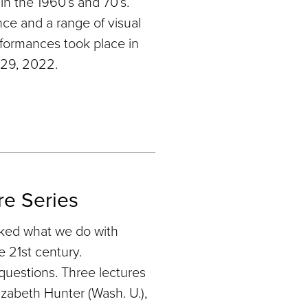
in the 1960’s and 70’s.
nce and a range of visual
ormances took place in
 29, 2022.
re Series
sked what we do with
e 21st century.
questions. Three lectures
zabeth Hunter (Wash. U.),