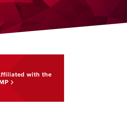
filiated with the
MP