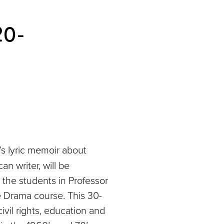
20-
 lyric memoir about
n writer, will be
 the students in Professor
 Drama course. This 30-
ivil rights, education and