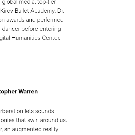
global media, top-tier
 Kirov Ballet Academy, Dr.
ion awards and performed
n dancer before entering
gital Humanities Center.
stopher Warren
rberation lets sounds
monies that swirl around us.
, an augmented reality