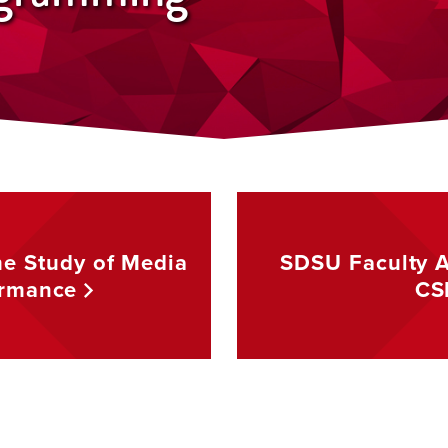
he Study of Media
SDSU Faculty Af
ormance
CS