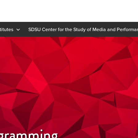
titutes
SDSU Center for the Study of Media and Perform
gramming