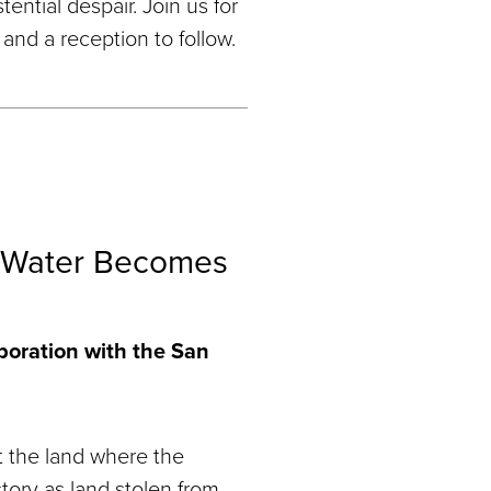
tential despair. Join us for
and a reception to follow.
 Water Becomes
aboration with the San
 the land where the
tory as land stolen from