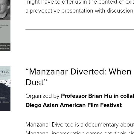
might have to offer us in the context of exis
a provocative presentation with discussion 
“Manzanar Diverted: When
Dust”
Organized by
Professor Brian Hu in coll
Diego Asian American Film Festival:
Manzanar Diverted is a documentary about
Manzanar incarceration camps sat, their his