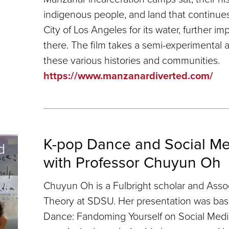
indigenous people, and land that continues
City of Los Angeles for its water, further 
there. The film takes a semi-experimental 
these various histories and communities.
https://www.manzanardiverted.com/
K-pop Dance and Social Med
with Professor Chuyun Oh
Chuyun Oh is a Fulbright scholar and Asso
Theory at SDSU. Her presentation was ba
Dance: Fandoming Yourself on Social Medi