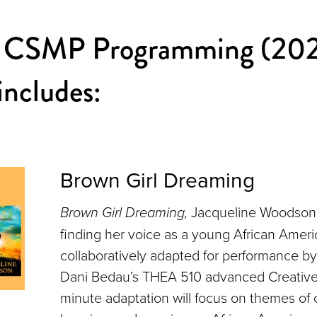
 CSMP Programming (20
ncludes:
Brown Girl Dreaming
Brown Girl Dreaming,
Jacqueline Woodson’s
finding her voice as a young African America
collaboratively adapted for performance by
Dani Bedau’s THEA 510 advanced Creative
minute adaptation will focus on themes of c