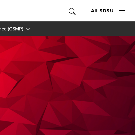
All SDSU
ance (CSMP)