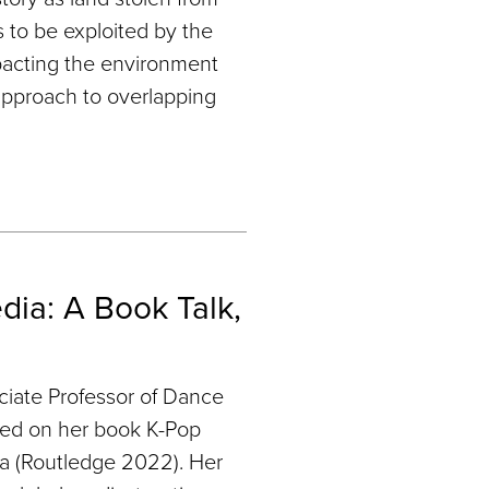
 to be exploited by the
impacting the environment
approach to overlapping
ia: A Book Talk,
ciate Professor of Dance
sed on her book K-Pop
a (Routledge 2022). Her