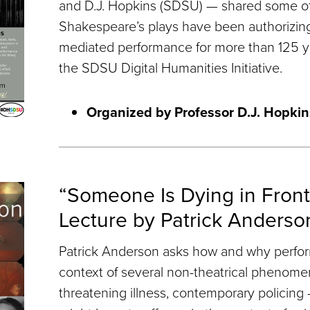
and D.J. Hopkins (SDSU) — shared some of
Shakespeare’s plays have been authorizin
mediated performance for more than 125 y
the SDSU Digital Humanities Initiative.
Organized by Professor D.J. Hopkin
“Someone Is Dying in Front
Lecture by Patrick Anderso
Patrick Anderson asks how and why perfor
context of several non-theatrical phenomena
threatening illness, contemporary policin