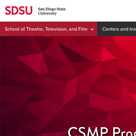
Skip
to
content
School of Theatre, Television, and Film
Centers and Ins
CSMP Pro