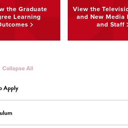
w the Graduate
View the Televisi
ree Learning
and New Media 
Outcomes
and
Staff
Collapse All
o Apply
culum