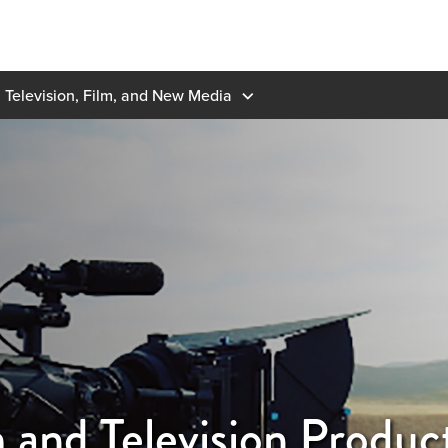
Television, Film, and New Media
 and Television Produc