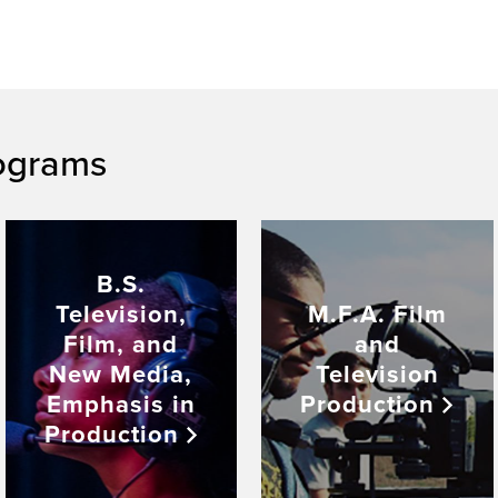
ograms
B.S.
Television,
M.F.A. Film
Film, and
and
New Media,
Television
Emphasis in
Production
Production