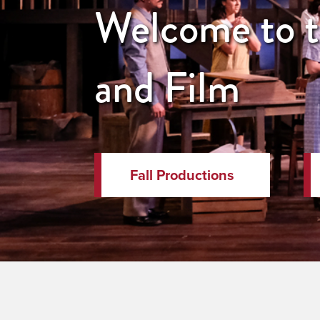
Welcome to th
and Film
Fall Productions