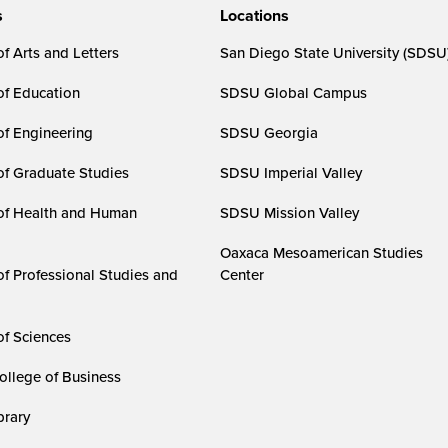
s
Locations
f Arts and Letters
San Diego State University (SDSU
of Education
SDSU Global Campus
of Engineering
SDSU Georgia
of Graduate Studies
SDSU Imperial Valley
of Health and Human
SDSU Mission Valley
Oaxaca Mesoamerican Studies
of Professional Studies and
Center
of Sciences
ollege of Business
rary