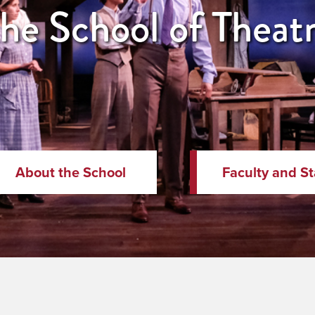
e School of Theatre
About the School
Faculty and St