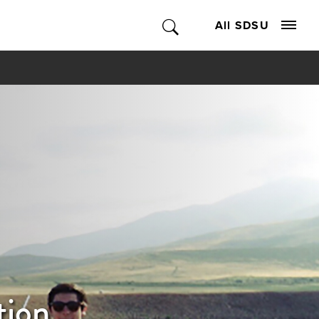
All SDSU
tion