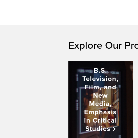
Explore Our Pr
B.S.
Television,
Film, and
New
Media,
Emphasis
in Critical
Studies