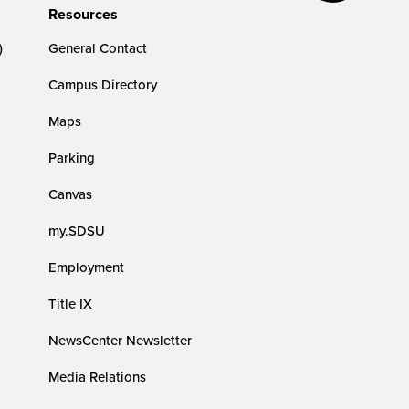
Resources
)
General Contact
Campus Directory
Maps
Parking
Canvas
my.SDSU
Employment
Title IX
NewsCenter Newsletter
Media Relations