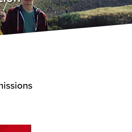
missions