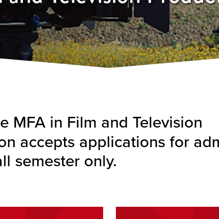
 MFA in Film and Television
on accepts applications for ad
all semester only.