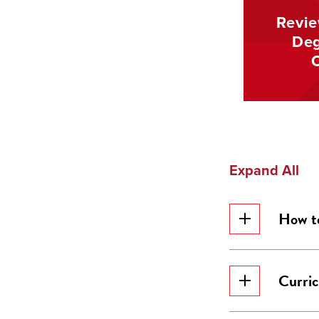
Revie
Deg
Expand All
How t
Curri