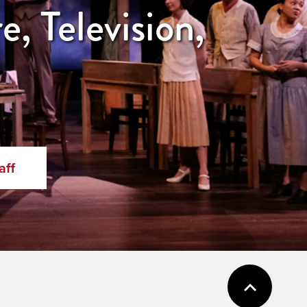
, Television,
aff