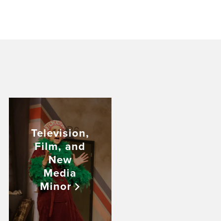
Television,
Film, and
New
Media
Minor