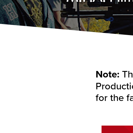
Note:
The
Producti
for the f