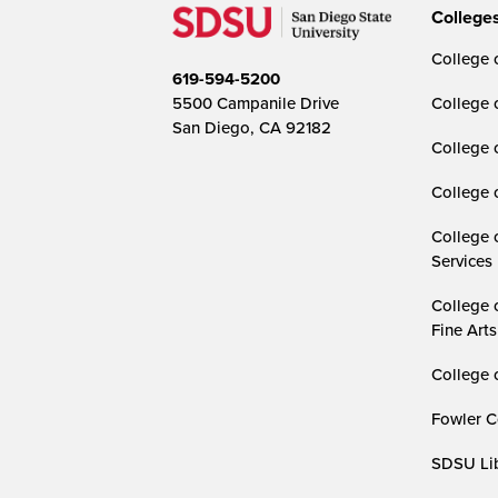
College
College o
619-594-5200
5500 Campanile Drive
College 
San Diego, CA 92182
College 
College 
College 
Services
College 
Fine Arts
College 
Fowler C
SDSU Lib