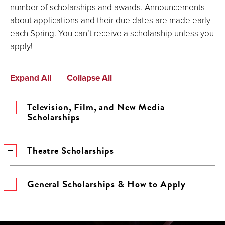
number of scholarships and awards. Announcements
about applications and their due dates are made early
each Spring. You can’t receive a scholarship unless you
apply!
Expand All
Collapse All
Television, Film, and New Media
Scholarships
Theatre Scholarships
General Scholarships & How to Apply