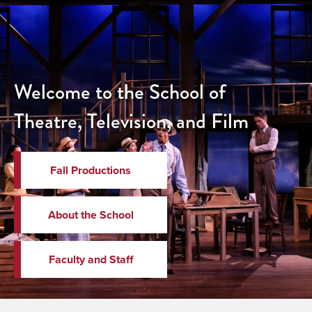
Welcome to the School of
Theatre, Television, and Film
Fall Productions
About the School
Faculty and Staff