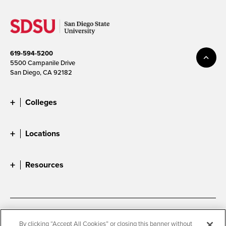
619-594-5200
5500 Campanile Drive
San Diego, CA 92182
Colleges
Locations
Resources
Accessibility
Document Readers
By clicking “Accept All Cookies” or closing this banner without