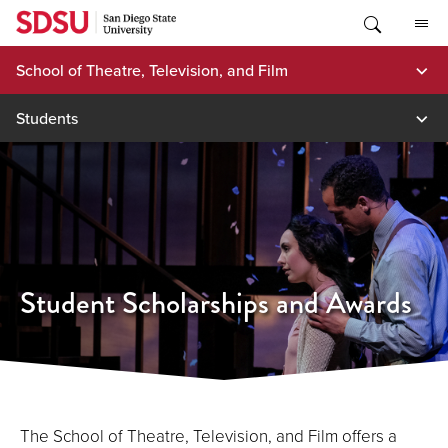
Skip
to
content
School of Theatre, Television, and Film
Students
Student Scholarships and Awards
The School of Theatre, Television, and Film offers a