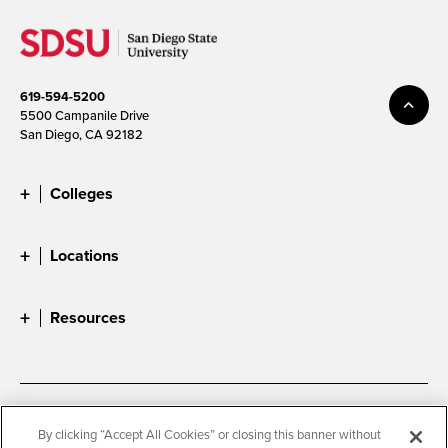
619-594-5200
5500 Campanile Drive
San Diego, CA 92182
Colleges
Locations
Resources
Accessibility
Document Readers
By clicking “Accept All Cookies” or closing this banner without