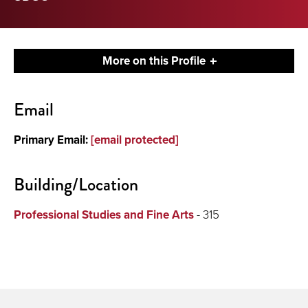
More on this Profile
Contact
Email
About
Primary Email:
[email protected]
Building/Location
Professional Studies and Fine Arts
- 315