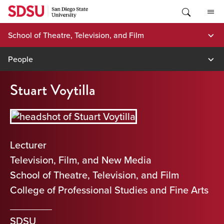
Skip
to
content
School of Theatre, Television, and Film
People
Stuart Voytilla
Lecturer
Television, Film, and New Media
School of Theatre, Television, and Film
College of Professional Studies and Fine Arts
SDSU